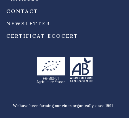
CONTACT
NEWSLETTER
CERTIFICAT ECOCERT
We have been farming our vines organically since 1991