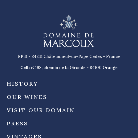
BP31 - 84231 Châteauneuf-du-Pape Cedex - France
Cellar:
198, chemin de la Gironde - 84100 Orange
HISTORY
OUR WINES
VISIT OUR DOMAIN
PRESS
VINTAGES