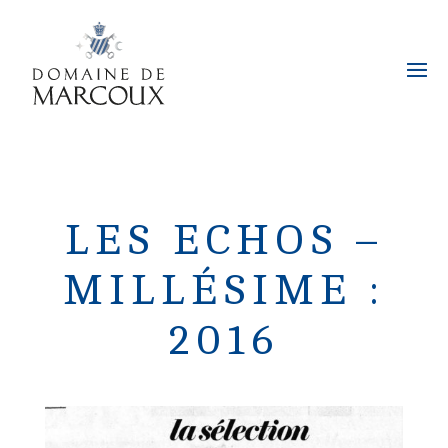
LES ECHOS –
MILLÉSIME :
2016