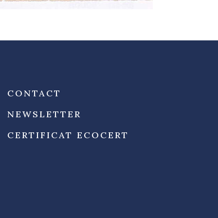
CONTACT
NEWSLETTER
CERTIFICAT ECOCERT