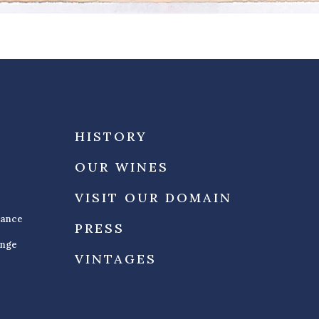
HISTORY
OUR WINES
VISIT OUR DOMAIN
rance
PRESS
ange
VINTAGES