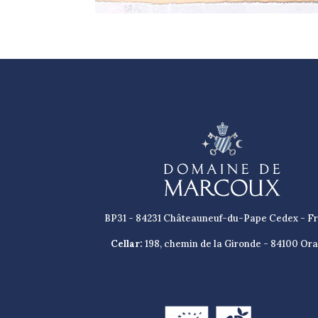
BP31 - 84231 Châteauneuf-du-Pape Cedex - F
Cellar:
198, chemin de la Gironde - 84100 Or