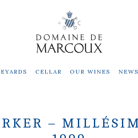
NEYARDS
CELLAR
OUR WINES
NEW
RKER – MILLÉSIME