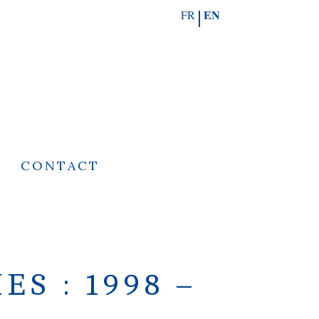
EN
FR
S
CONTACT
S : 1998 –