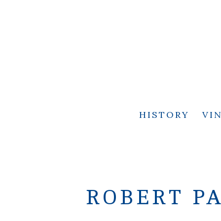
HISTORY
VI
ROBERT PA